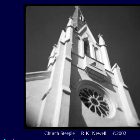
Church Steeple R.K. Newell ©2002