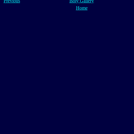
Previous
Isoly Gallery
Home